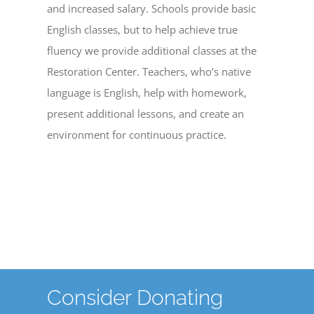
and increased salary. Schools provide basic
English classes, but to help achieve true
fluency we provide additional classes at the
Restoration Center. Teachers, who’s native
language is English, help with homework,
present additional lessons, and create an
environment for continuous practice.
Consider Donating