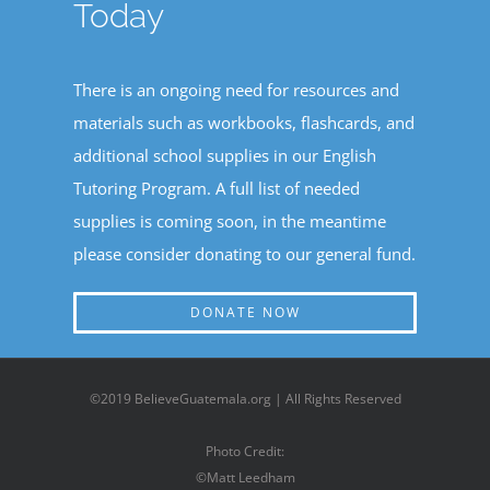
Today
There is an ongoing need for resources and
materials such as workbooks, flashcards, and
additional school supplies in our English
Tutoring Program. A full list of needed
supplies is coming soon, in the meantime
please consider donating to our general fund.
DONATE NOW
©2019 BelieveGuatemala.org | All Rights Reserved
Photo Credit:
©Matt Leedham