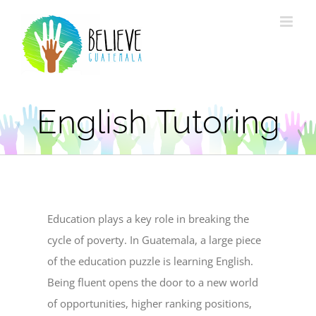
Skip
to
content
English Tutoring
Education plays a key role in breaking the
cycle of poverty. In Guatemala, a large piece
of the education puzzle is learning English.
Being fluent opens the door to a new world
of opportunities, higher ranking positions,